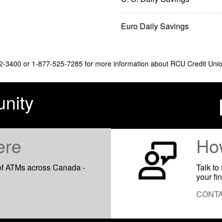
Euro Daily Savings
32-3400 or 1-877-525-7285 for more information about RCU Credit Union'
nity
ere
Ho
of ATMs across Canada -
Talk to
your fi
CONTA