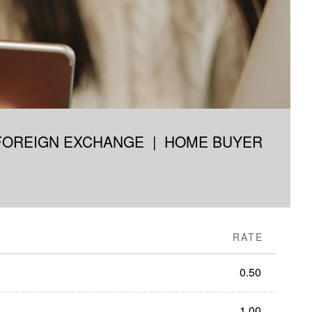
FOREIGN EXCHANGE
|
HOME BUYER
RATE
0.50
1.00