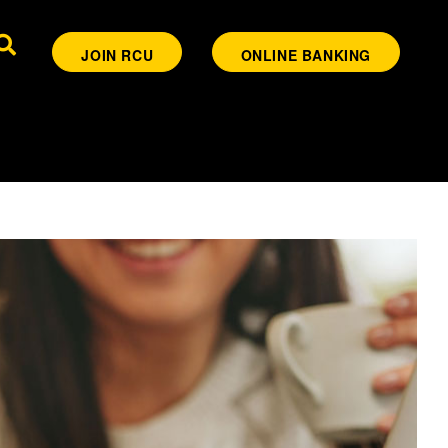
JOIN RCU
ONLINE BANKING