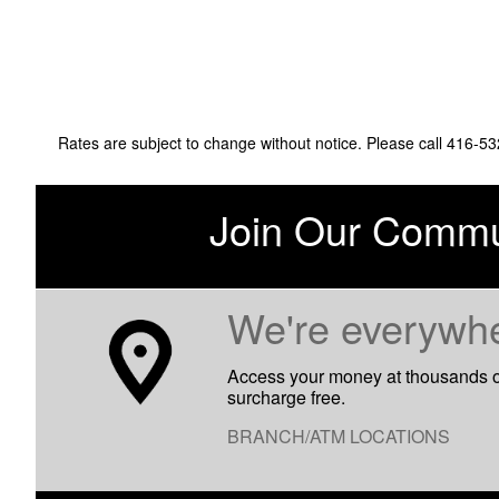
Rates are subject to change without notice. Please call 416-5
Join Our Commu
​We're everywh
Access your money at thousands 
surcharge free.
BRANCH/ATM LOCATIONS