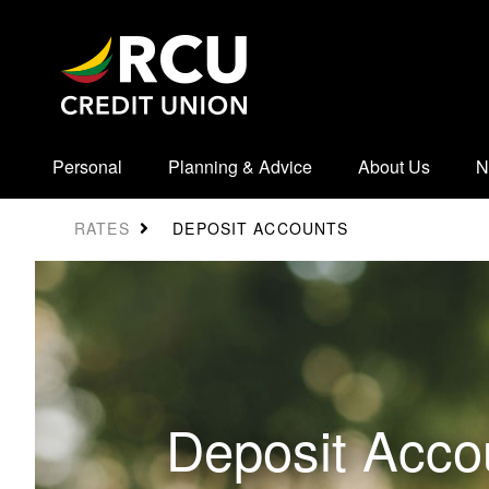
Personal
Planning & Advice
About Us
N
DEPOSIT ACCOUNTS
RATES
Deposit Acco