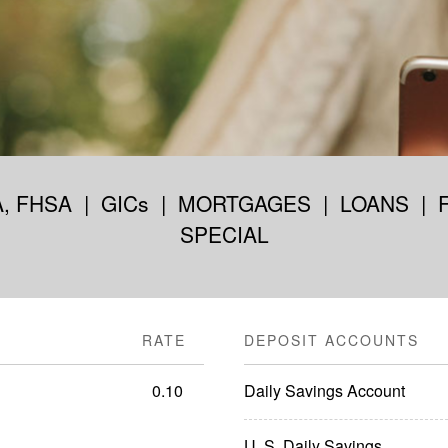
A, FHSA
|
GICs
|
MORTGAGES
|
LOANS
|
SPECIAL
RATE
DEPOSIT ACCOUNTS
0.10
Daily Savings Account
U. S. Daily Savings