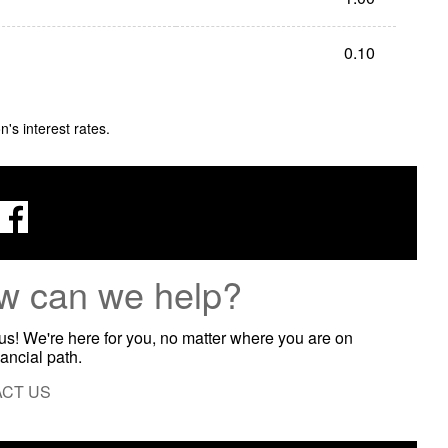
0.10
s interest rates.
w can we help?
 us! We're here for you, no matter where you are on
nancial path.
CT US