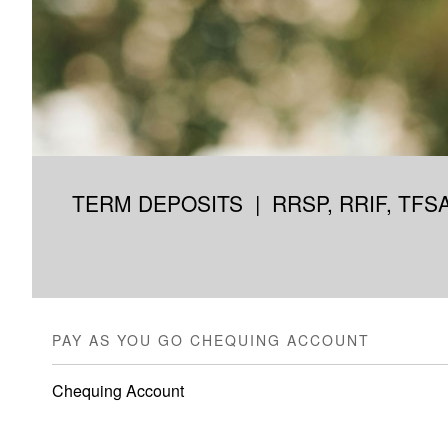
TERM DEPOSITS
|
RRSP, RRIF, TFS
PAY AS YOU GO CHEQUING ACCOUNT
Chequing Account