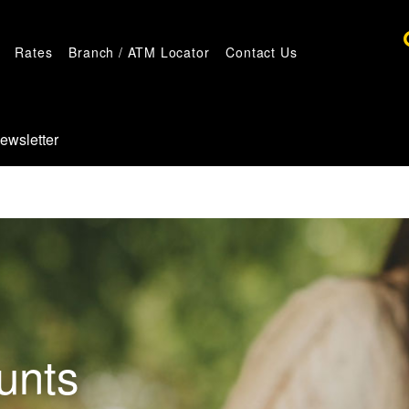
Rates
Branch / ATM Locator
Contact Us
ewsletter
unts