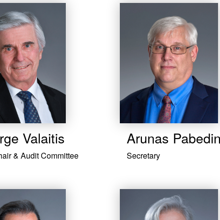
ge Valaitis
​Arunas Pabedi
hair & Audit Committee
Secretary