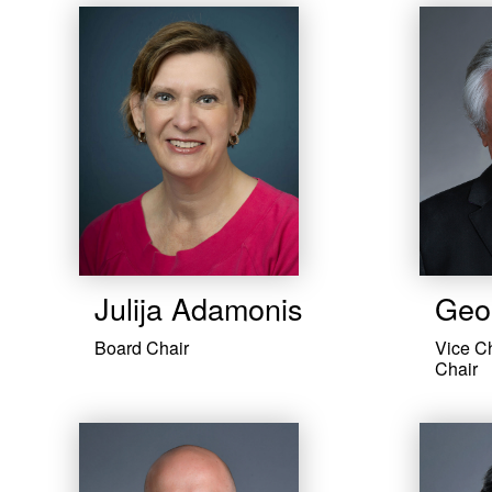
Julija Adamonis
Geor
Board Chair
Vice C
Chair