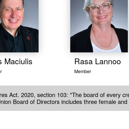
s Maciulis
Rasa Lannoo
r
Member
es Act. 2020, section 103: "The board of every cre
Union Board of Directors includes three female and 