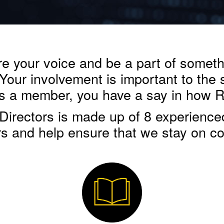
 your voice and be a part of somethin
 Your involvement is important to the
 as a member, you have a say in how 
irectors is made up of 8 experience
 and help ensure that we stay on co