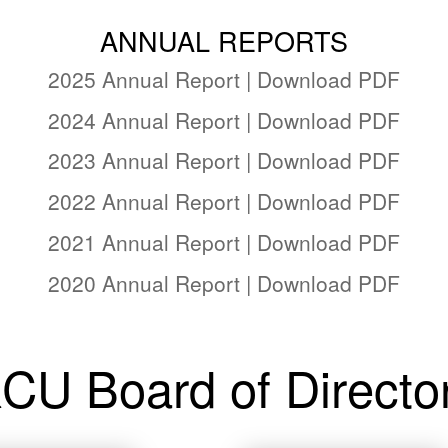
ANNUAL REPORTS
2025 Annual Report | Download PDF
2024 Annual Report | Download PDF
2023 Annual Report | Download PDF
2022 Annual Report | Download PDF
2021 Annual Report | Download PDF
2020 Annual Report | Download PDF
CU Board of Directo