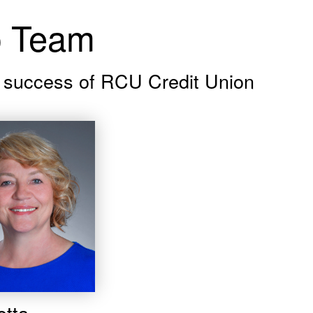
p Team
ed success of RCU Credit Union
etta