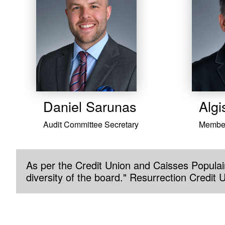
Daniel Sarunas
Algi
Audit Committee Secretary
Membe
As per the Credit Union and Caisses Populair
diversity of the board." Resurrection Credit 