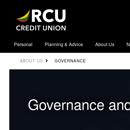
Personal
Planning & Advice
About Us
N
GOVERNANCE
ABOUT US
​​Governance an