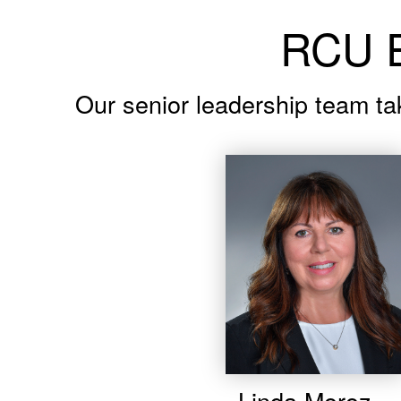
RCU E
Our senior leadership team ta
Linda Moroz