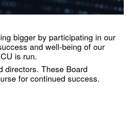
g bigger by participating in our
 success and well-being of our
RCU is run.
d directors. These Board
urse for continued success.