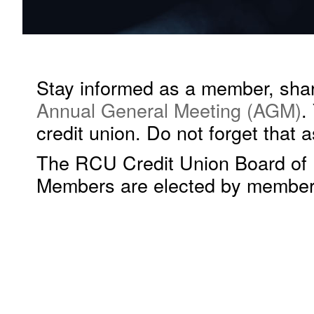
Stay informed as a member, share
Annual General Meeting (AGM)
.
credit union. Do not forget that
The RCU Credit Union Board of D
Members are elected by members