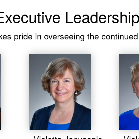
xecutive Leadershi
kes pride in overseeing the continu
Violetta Jonusonis
Viol