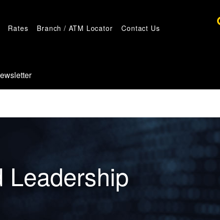
Rates
Branch / ATM Locator
Contact Us
ewsletter
d Leadership