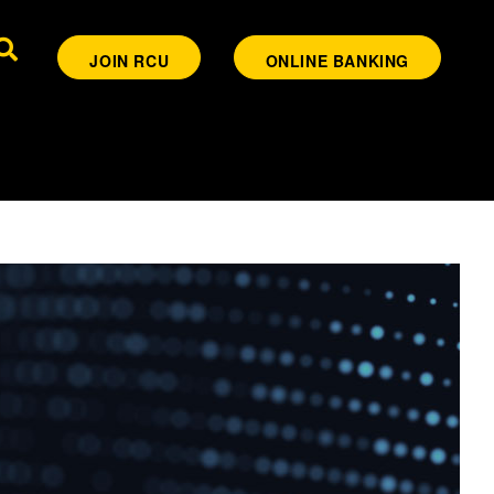
JOIN RCU
ONLINE BANKING