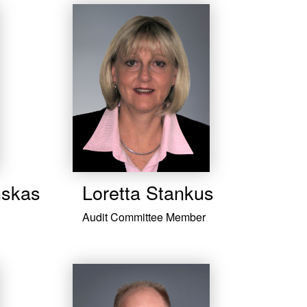
nskas
Loretta Stankus
Audit Committee Member