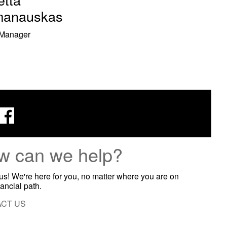
anauskas
 Manager
w can we help?
 us! We're here for you, no matter where you are on
nancial path.
CT US