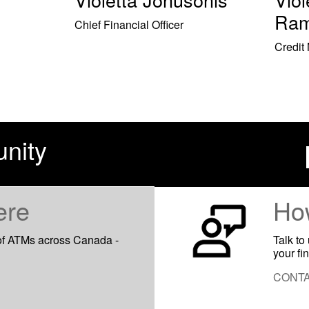
Ram
Chief Financial Officer
Credit
nity
ere
Ho
of ATMs across Canada -
Talk to
your fi
CONTA