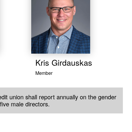
​Kris Girdauskas
Member
dit union shall report annually on the gender
five male directors.