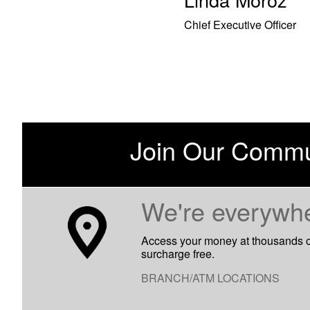
Chief Executive Officer
Join Our Commu
​We're everywh
Access your money at thousands 
surcharge free.
BRANCH/ATM LOCATIONS