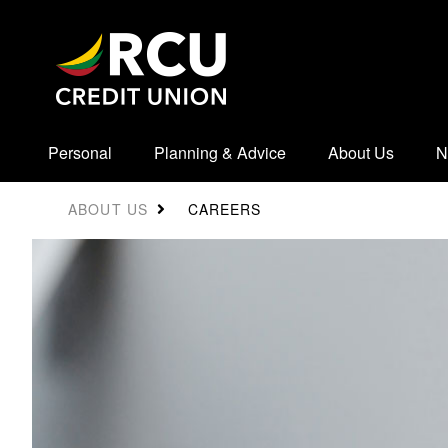
Personal
Planning & Advice
About Us
N
CAREERS
ABOUT US