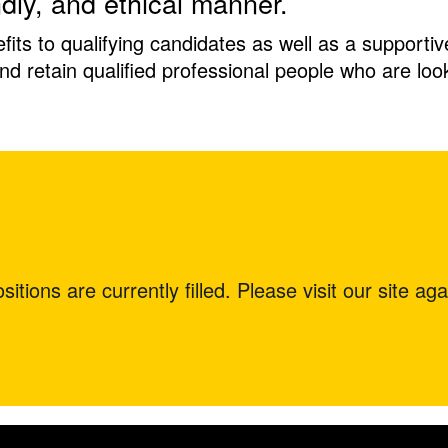
ndly, and ethical manner.
ts to qualifying candidates as well as a supporti
 and retain qualified professional people who are lo
itions are currently filled. Please visit our site aga