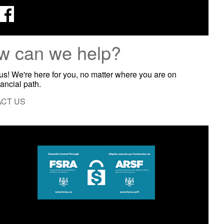
w can we help?
 us! We're here for you, no matter where you are on
nancial path.
CT US