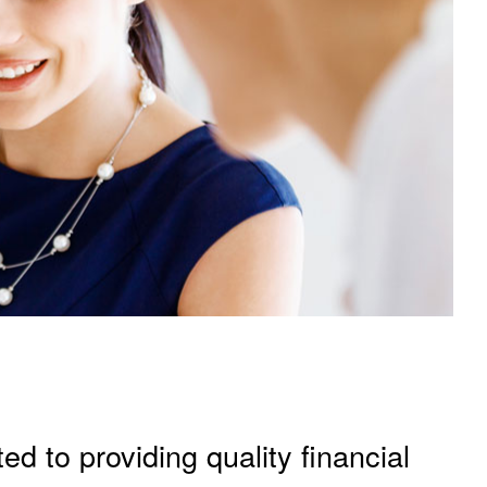
ed to providing quality financial