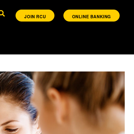
JOIN RCU
ONLINE BANKING