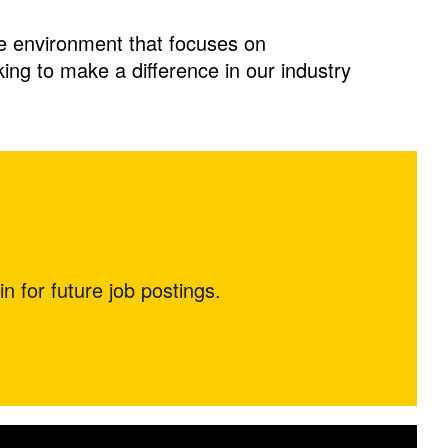
ve environment that focuses on
oking to make a difference in our industry
in for future job postings.