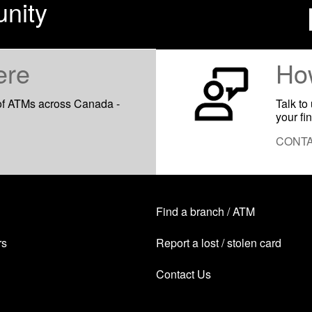
nity
ere
Ho
of ATMs across Canada -
Talk to
your fi
CONTA
Find a branch / ATM
rs
Report a lost / stolen card
Contact Us