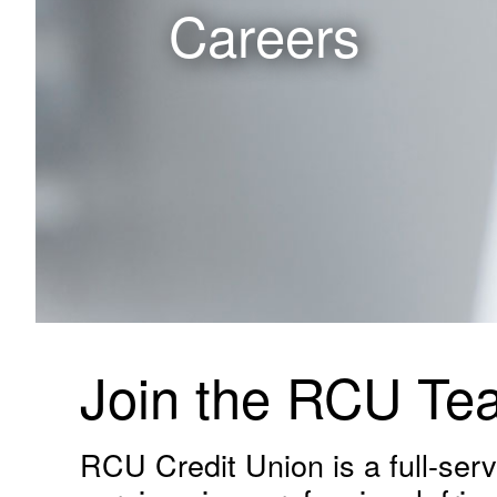
Careers
Join the RCU Te
RCU Credit Union is a full-servi