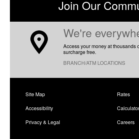
Join Our Commu
​We're everywh
Access your money at thousands 
surcharge free.
BRANCH/ATM LOCATIONS
Site Map
Rates
Accessibility
Calculato
Privacy & Legal
Careers