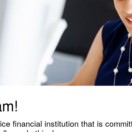
am!
ce financial institution that is committ