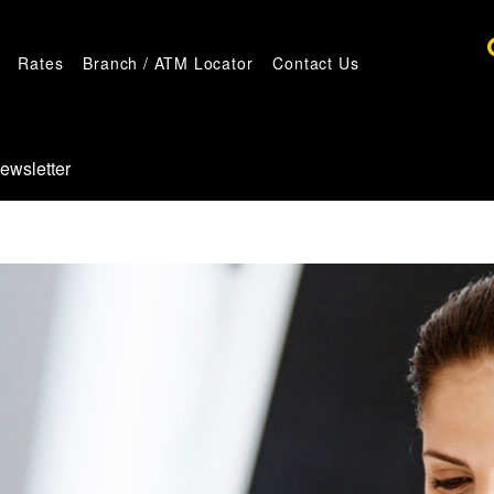
Rates
Branch / ATM Locator
Contact Us
ewsletter