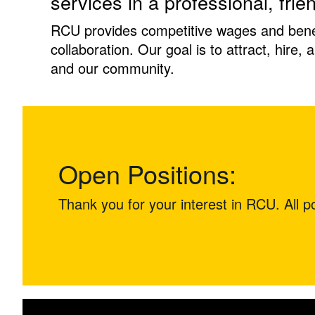
services in a professional, frie
RCU provides competitive wages and benefi
collaboration. Our goal is to attract, hire,
and our community.
Open Positions:
Thank you for your interest in RCU. All pos