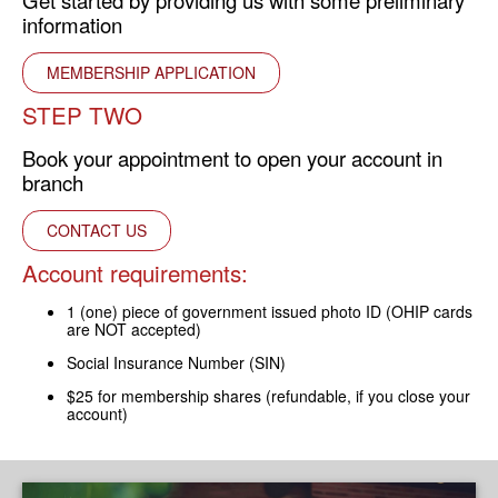
Get started by providing us with some preliminary
information
MEMBERSHIP APPLICATION
STEP TWO
Book your appointment to open your account in
branch
CONTACT US
Account requirements:
1 (one) piece of government issued photo ID (OHIP cards
are NOT accepted)
Social Insurance Number (SIN)
$25 for membership shares (refundable, if you close your
account)