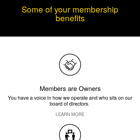
Some of your membership
benefits
Members are Owners
You have a voice in how we operate and who sits on our
board of directors.
LEARN MORE