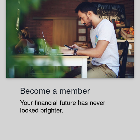
Become a member
Your financial future has never
looked brighter.