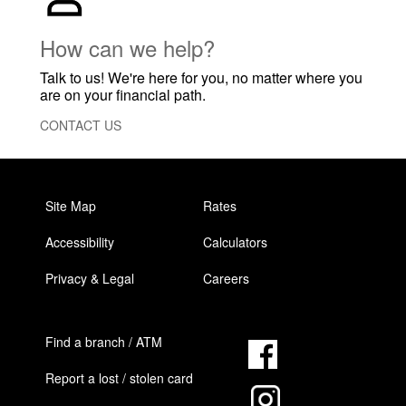
How can we help?
Talk to us! We're here for you, no matter where you
are on your financial path.
CONTACT US
Site Map
Rates
Accessibility
Calculators
Privacy & Legal
Careers
Find a branch / ATM
Report a lost / stolen card