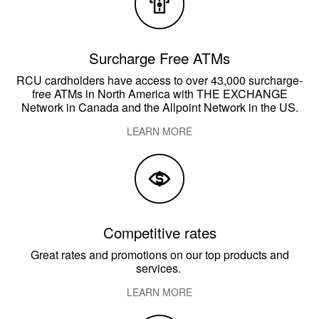
Surcharge Free ATMs
RCU cardholders have access to over 43,000 surcharge-
free ATMs in North America with THE EXCHANGE
Network in Canada and the Allpoint Network in the US.
LEARN MORE
Competitive rates
Great rates and promotions on our top products and
services.
LEARN MORE