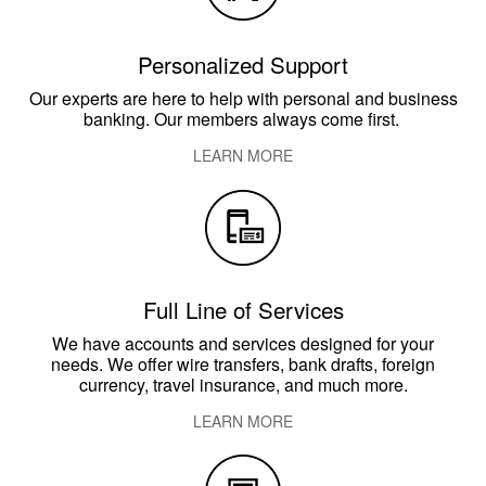
Personalized Support
Our experts are here to help with personal and business
banking. Our members always come first.
LEARN MORE
​Full Line of Services
We have accounts and services designed for your
needs. We offer wire transfers, bank drafts, foreign
currency, travel insurance, and much more.
LEARN MORE