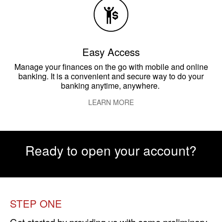
Easy Access
Manage your finances on the go with mobile and online
banking. It is a convenient and secure way to do your
banking anytime, anywhere.
LEARN MORE
Ready to open your account?
STEP ONE