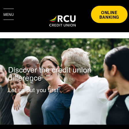
ONLINE
MENU
BANKING
BECOMING A MEMBER
​Discover the credit union
difference
Let us put you first