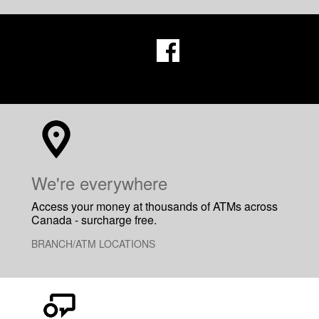
​We're everywhere
Access your money at thousands of ATMs across
Canada - surcharge free.
BRANCH/ATM LOCATIONS