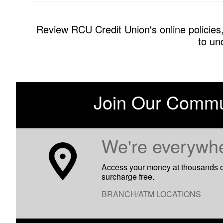
Review RCU Credit Union's online policies,
to un
Join Our Commu
​We're everywh
Access your money at thousands 
surcharge free.
BRANCH/ATM LOCATIONS