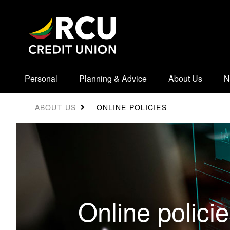
Personal
Planning & Advice
About Us
N
ONLINE POLICIES
ABOUT US
Online polici