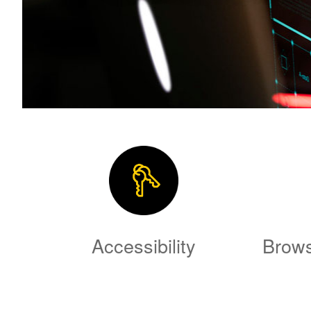
Accessibility
Brows