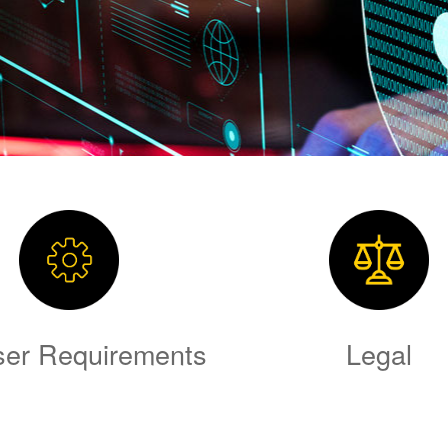
er Requirements
Legal