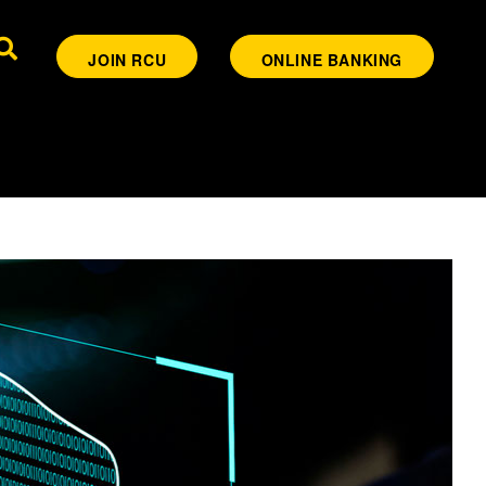
JOIN RCU
ONLINE BANKING