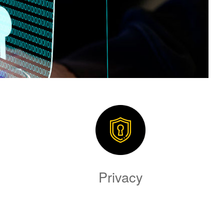
Privacy