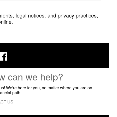
ents, legal notices, and privacy practices,
nline.
w can we help?
 us! We're here for you, no matter where you are on
nancial path.
CT US