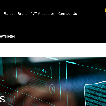
Rates
Branch / ATM Locator
Contact Us
ewsletter
es