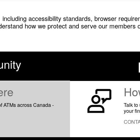
 including accessibility standards, browser requirem
derstand how we protect and serve our members o
nity
ere
Ho
of ATMs across Canada -
Talk to
your fi
CONTA