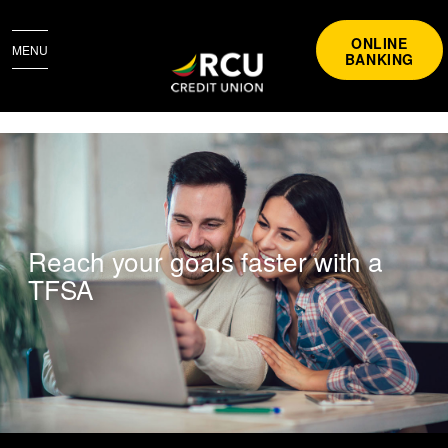
ONLINE
MENU
BANKING
TFSA
Reach your goals faster with a
TFSA