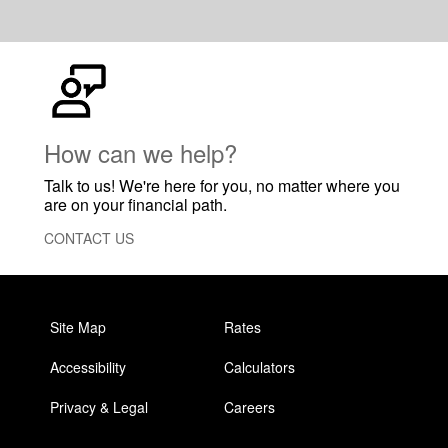
How can we help?
Talk to us! We're here for you, no matter where you
are on your financial path.
CONTACT US
Site Map
Rates
Accessibility
Calculators
Privacy & Legal
Careers