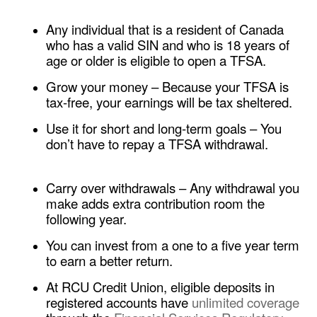
​​Any individual that is a resident of Canada
who has a valid SIN and who is 18 years of
age or older is eligible to open a TFSA.
Grow your money
– Because your TFSA is
tax-free, your earnings will be tax sheltered.
Use it for short and long-term goals
– You
don’t have to repay a TFSA withdrawal.
​​Carry over withdrawals – Any withdrawal you
make adds extra contribution room the
following year.
You can invest from a one to a five year term
to earn a better return.
At RCU Credit Union, eligible deposits in
registered accounts have
unlimited coverage