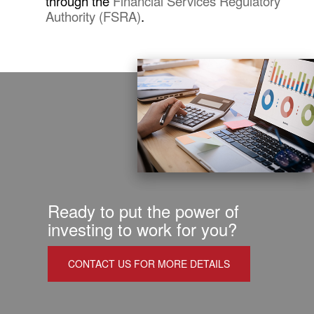
through the
Financial Services Regulatory
Authority (FSRA)
.
Ready to put the power of
investing to work for you?
CONTACT US FOR MORE DETAILS