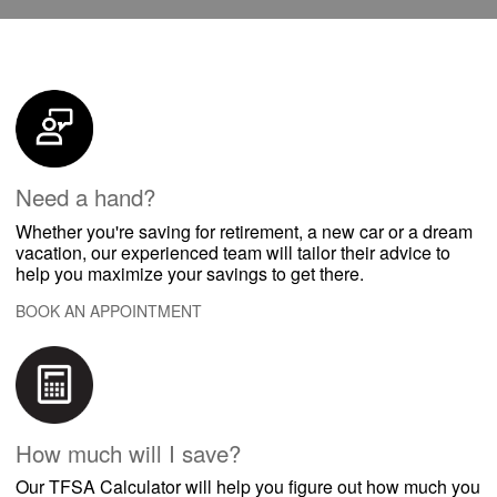
Need a hand?
​​Whether you're saving for retirement, a new car or a dream
vacation, our experienced team will tailor their advice to
help you maximize your savings to get there.
BOOK AN APPOINTMENT
How much will I save?
​​Our TFSA Calculator will help you figure out how much you