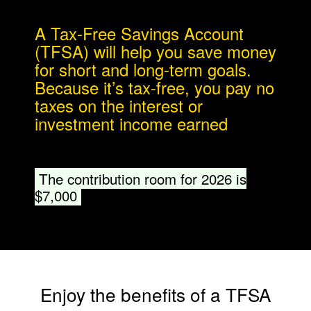
​​A Tax-Free Savings Account
(TFSA) will help you save money
for short and long-term goals.
Because it’s tax-free, you pay no
taxes on the interest or
investment income earned
.​
The contribution room for 2026 is
$7,000
​​Enjoy the benefits of a TFSA