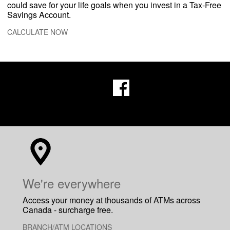
could save for your life goals when you invest in a Tax-Free
Savings Account.
CALCULATE NOW
​We're everywhere
Access your money at thousands of ATMs across
Canada - surcharge free.
BRANCH/ATM LOCATIONS