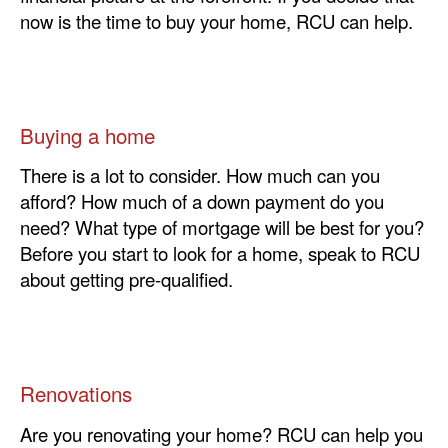
now is the time to buy your home, RCU can help.
Buying a home
There is a lot to consider. How much can you
afford? How much of a down payment do you
need? What type of mortgage will be best for you?
Before you start to look for a home, speak to RCU
about getting pre-qualified.
Renovations
Are you renovating your home? RCU can help you