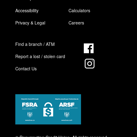
Accessibility
Calculators
Privacy & Legal
Careers
Find a branch / ATM
Report a lost / stolen card
Contact Us