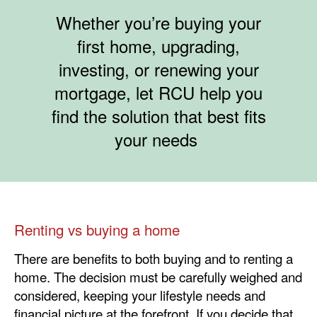
​​Whether you’re buying your
first home, upgrading,
investing, or renewing your
mortgage, let RCU help you
find the solution that best fits
your needs
Renting vs buying a home
There are benefits to both buying and to renting a
home. The decision must be carefully weighed and
considered, keeping your lifestyle needs and
financial picture at the forefront. If you decide that