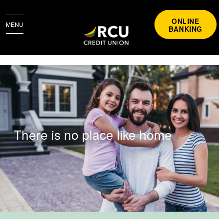
ONLINE
MENU
BANKING
BUYING A HOME
There is no place like home