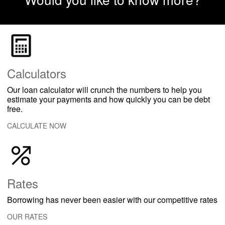
Calculators
Our loan calculator will crunch the numbers to help you
estimate your payments and how quickly you can be debt
free.
CALCULATE NOW
Rates
Borrowing has never been easier with our competitive rates
OUR RATES