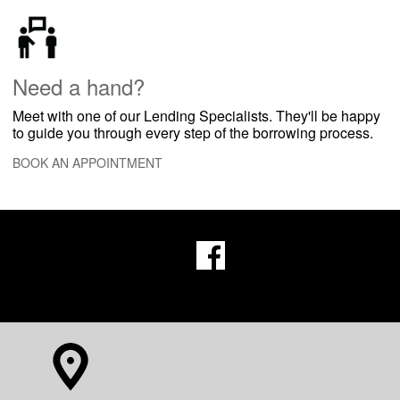
​Need a hand?
Meet with one of our Lending Specialists. They'll be happy
to guide you through every step of the borrowing process.
BOOK AN APPOINTMENT