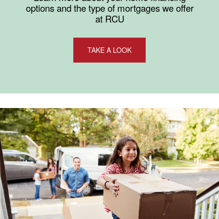
options and the type of mortgages we offer
at RCU
TAKE A LOOK