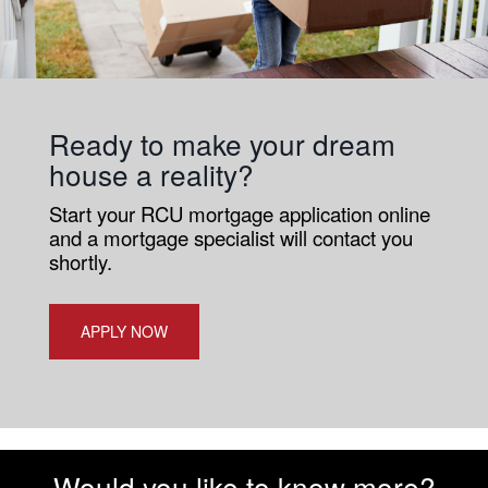
Ready to make your dream
house a reality?
Start your RCU mortgage application online
and a mortgage specialist will contact you
shortly.
APPLY NOW
Would you like to know more?