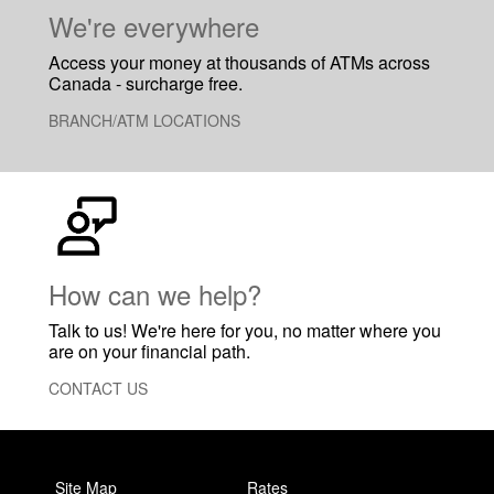
​We're everywhere
Access your money at thousands of ATMs across
Canada - surcharge free.
BRANCH/ATM LOCATIONS
How can we help?
Talk to us! We're here for you, no matter where you
are on your financial path.
CONTACT US
Site Map
Rates