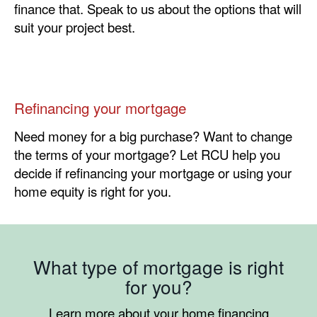
finance that. Speak to us about the options that will
suit your project best.
Refinancing your mortgage
Need money for a big purchase? Want to change
the terms of your mortgage? Let RCU help you
decide if refinancing your mortgage or using your
home equity is right for you.
What type of mortgage is right
for you?
Learn more about your home financing